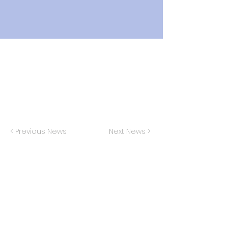
< Previous News
Next News >